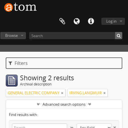
Log in
Browse
Filters
Showing 2 results
Archival description
GENERAL ELECTRIC COMPANY
IRVING LANGMUIR
Advanced search options
Find results with:
in