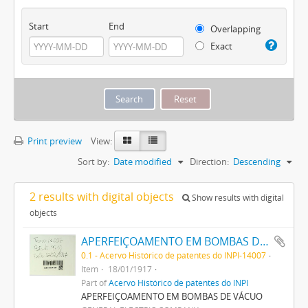
Start
End
Overlapping
Exact
Print preview
View:
Sort by:
Date modified
Direction:
Descending
2 results with digital objects
Show results with digital
objects
APERFEIÇOAMENTO EM BOMBAS DE VACUO
0.1 - Acervo Histórico de patentes do INPI-14007
Item
18/01/1917
Part of
Acervo Histórico de patentes do INPI
APERFEIÇOAMENTO EM BOMBAS DE VÁCUO