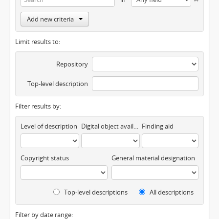
Add new criteria
Limit results to:
Repository
Top-level description
Filter results by:
Level of description
Digital object available
Finding aid
Copyright status
General material designation
Top-level descriptions
All descriptions
Filter by date range: