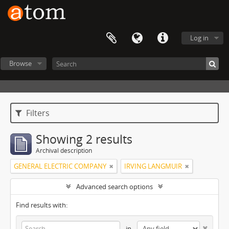
Log in
Browse
Filters
Showing 2 results
Archival description
GENERAL ELECTRIC COMPANY
IRVING LANGMUIR
Advanced search options
Find results with:
in