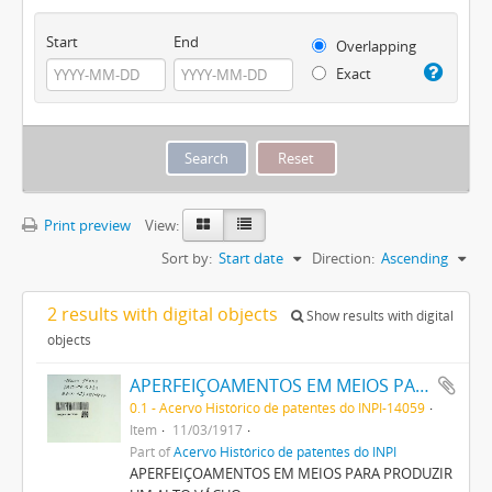
Start
End
Overlapping
Exact
Print preview
View:
Sort by:
Start date
Direction:
Ascending
2 results with digital objects
Show results with digital
objects
APERFEIÇOAMENTOS EM MEIOS PARA PRODUZIR UM ALTO VACUO
0.1 - Acervo Histórico de patentes do INPI-14059
Item
11/03/1917
Part of
Acervo Histórico de patentes do INPI
APERFEIÇOAMENTOS EM MEIOS PARA PRODUZIR