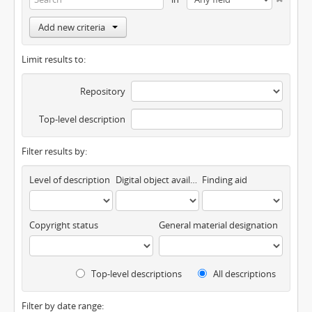
Add new criteria
Limit results to:
Repository
Top-level description
Filter results by:
Level of description
Digital object available
Finding aid
Copyright status
General material designation
Top-level descriptions
All descriptions
Filter by date range: