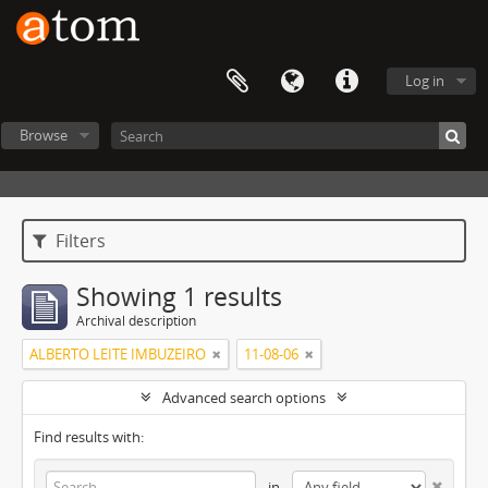
Log in
Browse
Filters
Showing 1 results
Archival description
ALBERTO LEITE IMBUZEIRO
11-08-06
Advanced search options
Find results with:
in