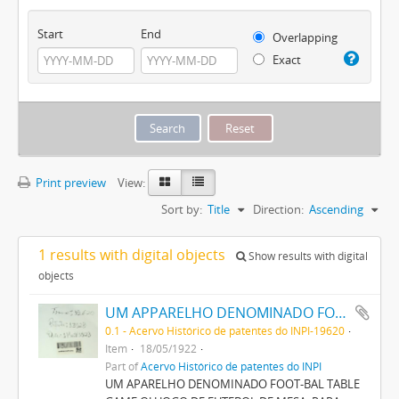
Start
End
Overlapping
Exact
Print preview
View:
Sort by:
Title
Direction:
Ascending
1 results with digital objects
Show results with digital
objects
UM APPARELHO DENOMINADO FOOT-BALL TABLE GAME OU JOGO DE FOOT-BALL DE MESA, PARA DIVERSÃO (BRINQUEDO)
0.1 - Acervo Histórico de patentes do INPI-19620
Item
18/05/1922
Part of
Acervo Histórico de patentes do INPI
UM APARELHO DENOMINADO FOOT-BAL TABLE