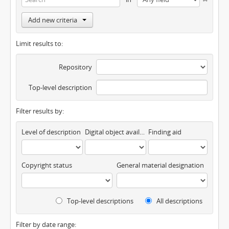
Add new criteria
Limit results to:
Repository
Top-level description
Filter results by:
Level of description
Digital object available
Finding aid
Copyright status
General material designation
Top-level descriptions
All descriptions
Filter by date range: