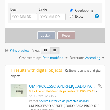
Begin
Einde
Overlapping
Exact
Print preview
View:
Gesorteerd op:
Date modified
Direction:
Ascending
1 results with digital objects
Show results with digital
objects
UM PROCESSO APERFEIÇOADO PARA PRODUZIR AZUL DA PRUSSIA
0.1 - Acervo Histórico de patentes do INPI-12941
Stuk
22/07/1915
Part of
Acervo Histórico de patentes do INPI
UM PROCESSO APERFEIÇOADO PARA PRODUZIR