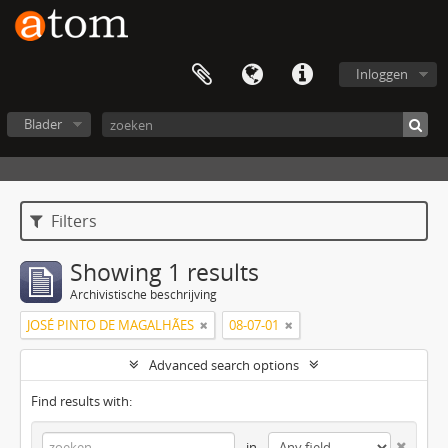
Inloggen
Blader
Filters
Showing 1 results
Archivistische beschrijving
JOSÉ PINTO DE MAGALHÃES
08-07-01
Advanced search options
Find results with:
in