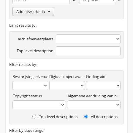
Add new criteria
Limit results to:
archiefbewaarplaats
Top-level description
Filter results by:
Beschrijvingsniveau
Digitaal object available
Finding aid
Copyright status
Algemene aanduiding van het materiaal
Top-level descriptions
All descriptions
Filter by date range: