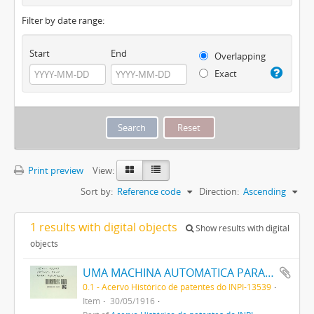
Filter by date range:
Start
End
Overlapping
Exact
Print preview
View:
Sort by:
Reference code
Direction:
Ascending
1 results with digital objects
Show results with digital
objects
UMA MACHINA AUTOMATICA PARA SOPRAR VIDRO
0.1 - Acervo Histórico de patentes do INPI-13539
Item
30/05/1916