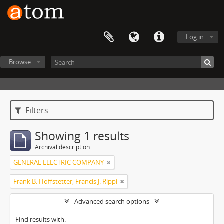
Log in
Browse
Filters
Showing 1 results
Archival description
GENERAL ELECTRIC COMPANY
Frank B. Hoffstetter; Francis J. Rippi
Advanced search options
Find results with: