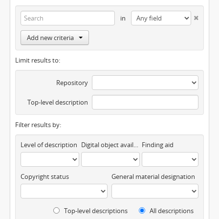
in
Add new criteria
Limit results to:
Repository
Top-level description
Filter results by:
Level of description
Digital object available
Finding aid
Copyright status
General material designation
Top-level descriptions
All descriptions