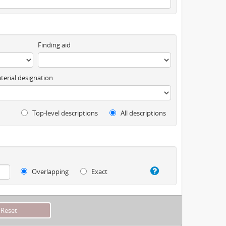
Finding aid
terial designation
Top-level descriptions
All descriptions
Overlapping
Exact