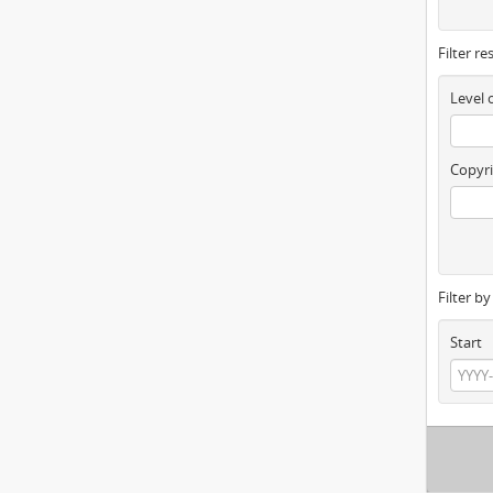
Filter re
Level 
Copyri
Filter b
Start