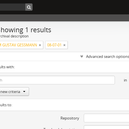
Showing 1 results
chival description
M GUSTAV GESSMANN
08-07-01
Advanced search option
ults with:
in
new criteria
ults to:
Repository