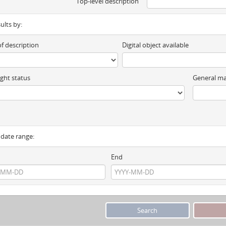
Top-level description
sults by:
of description
Digital object available
ght status
General ma
y date range:
End