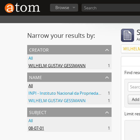
Browse
Narrow your results by:
Ar
creator
WILHEL
All
WILHELM GUSTAV GESSMANN
1
Find res
name
All
INPI - Instituto Nacional da Propriedade Industrial
1
Add 
WILHELM GUSTAV GESSMANN
1
subject
Limit res
All
08-07-01
1