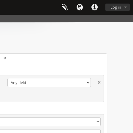
Log in
s