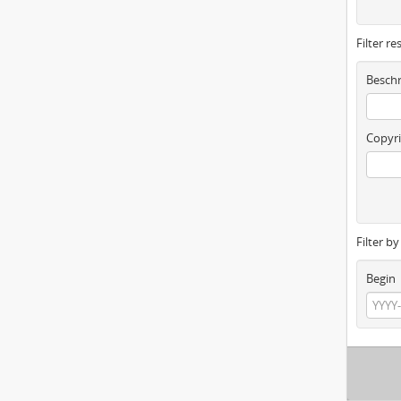
Filter re
Beschr
Copyri
Filter b
Begin