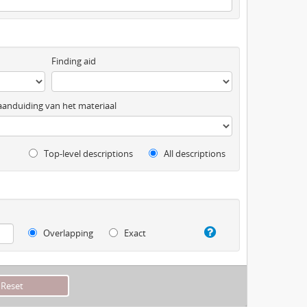
Finding aid
anduiding van het materiaal
Top-level descriptions
All descriptions
Overlapping
Exact