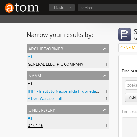
Blader
Narrow your results by:
Ar
archiefvormer
GENERAL
All
GENERAL ELECTRIC COMPANY
1
Find res
naam
All
INPI - Instituto Nacional da Propriedade Industrial
1
Add 
Albert Wallace Hull
1
onderwerp
Limit res
All
07-04-16
1