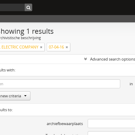
Showing 1 results
chivistische beschrijving
 ELECTRIC COMPANY
07-04-16
Advanced search option
ults with:
in
new criteria
ults to:
archiefbewaarplaats