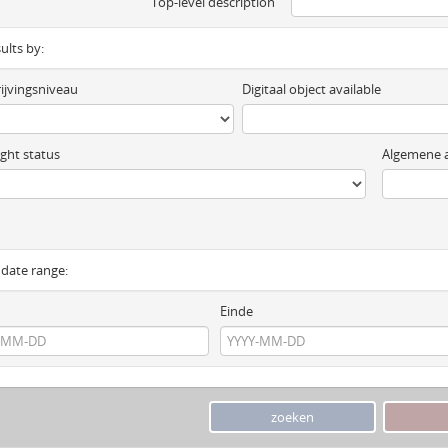
Top-level description
sults by:
ijvingsniveau
Digitaal object available
ght status
Algemene a
y date range:
Einde