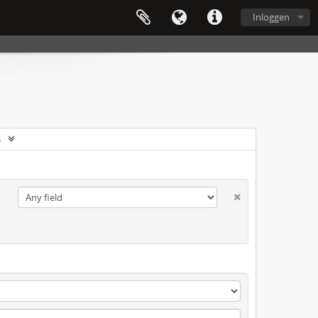
Inloggen
s