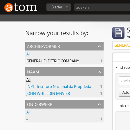
Blader
Narrow your results by:
Ar
archiefvormer
GENERAL
All
GENERAL ELECTRIC COMPANY
1
Find res
naam
All
INPI - Instituto Nacional da Propriedade Industrial
1
Add 
JOHN WHILLDIN JANVIER
1
onderwerp
Limit res
All
-
1