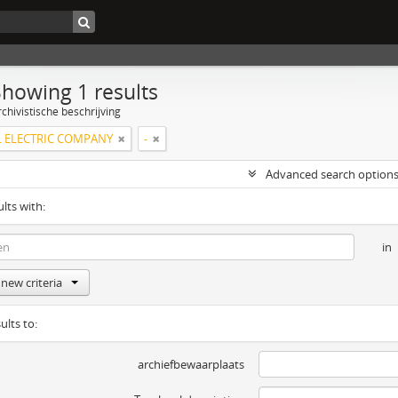
Showing 1 results
chivistische beschrijving
 ELECTRIC COMPANY
-
Advanced search option
ults with:
in
new criteria
ults to:
archiefbewaarplaats