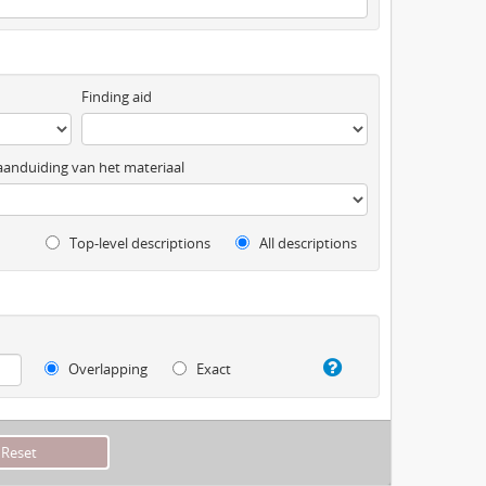
Finding aid
anduiding van het materiaal
Top-level descriptions
All descriptions
Overlapping
Exact