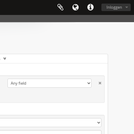
Inloggen
s