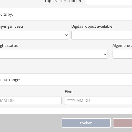
Top-level description
sults by:
ijvingsniveau
Digitaal object available
ght status
Algemene a
y date range:
Einde