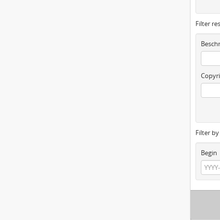
Filter re
Beschr
Copyri
Filter b
Begin