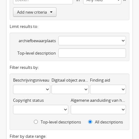
Add new criteria
Limit results to:
archiefbewaarplaats
Top-level description
Filter results by:
Beschrijvingsniveau
Digitaal object available
Finding aid
Copyright status
Algemene aanduiding van het materiaal
Top-level descriptions
All descriptions
Filter by date range: