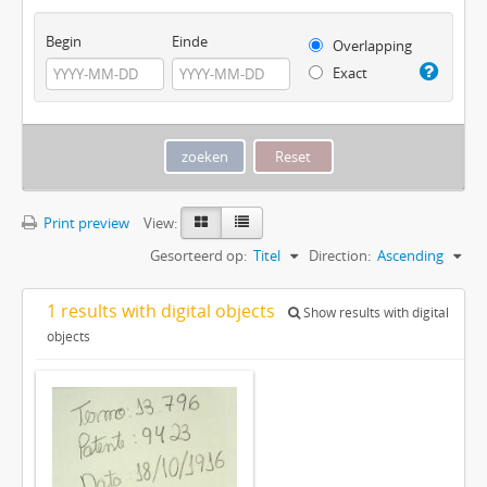
Begin
Einde
Overlapping
Exact
Print preview
View:
Gesorteerd op:
Titel
Direction:
Ascending
1 results with digital objects
Show results with digital
objects