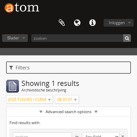
Inloggen
Blader
Filters
Showing 1 results
Archivistische beschrijving
JOSÉ TUGÚES I CURIÁ
08-07-01
Advanced search options
Find results with:
in