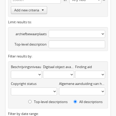
Add new criteria
Limit results to:
archiefbewaarplaats
Top-level description
Filter results by:
Beschrijvingsniveau
Digitaal object available
Finding aid
Copyright status
Algemene aanduiding van het materiaal
Top-level descriptions
All descriptions
Filter by date range: