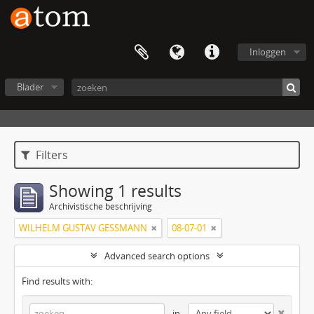
Inloggen
Blader
Filters
Showing 1 results
Archivistische beschrijving
WILHELM GUSTAV GESSMANN
08-07-01
Advanced search options
Find results with:
in