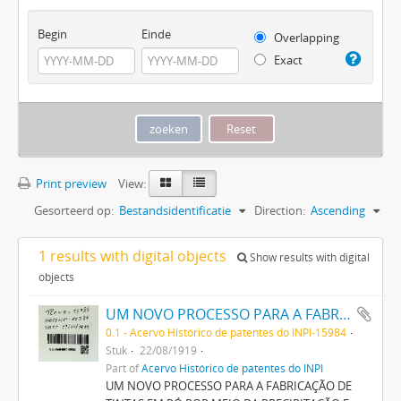
Begin
Einde
Overlapping
Exact
Print preview
View:
Gesorteerd op:
Bestandsidentificatie
Direction:
Ascending
1 results with digital objects
Show results with digital
objects
UM NOVO PROCESSO PARA A FABRICAÇÃO DE TINTAS EM PÓ POR MEIO DA PRECIPITAÇÃO E FIXAÇÃO DE TINTAS ANILINAS SOBRE CORPOS MINERAES
0.1 - Acervo Histórico de patentes do INPI-15984
Stuk
22/08/1919
Part of
Acervo Histórico de patentes do INPI
UM NOVO PROCESSO PARA A FABRICAÇÃO DE