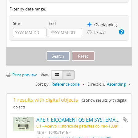
Filter by date range:
Start
End
Overlapping
Exact
Print preview
View:
Sort by:
Reference code
Direction:
Ascending
1 results with digital objects
Show results with digital
objects
APERFEIÇOAMENTOS EM SYSTEMAS SIGNALADORES SEM FIO
0.1 - Acervo Histórico de patentes do INPI-13391
Item
16/05/1916