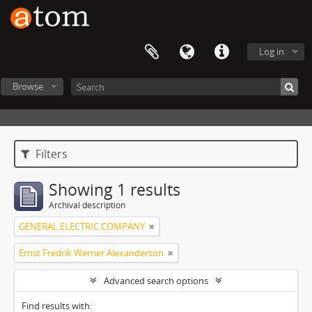
Log in
Browse
Filters
Showing 1 results
Archival description
GENERAL ELECTRIC COMPANY
Ernst Fredrik Werner Alexanderson
Advanced search options
Find results with: