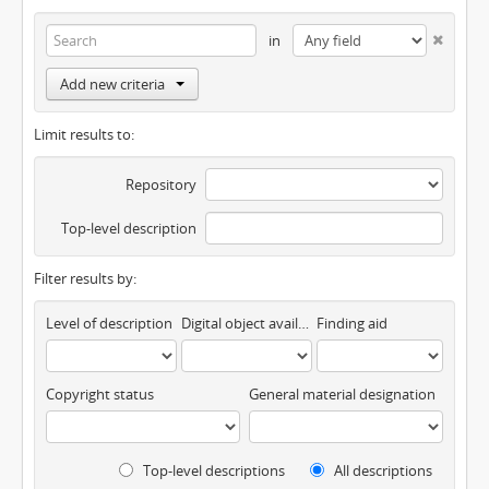
in
Add new criteria
Limit results to:
Repository
Top-level description
Filter results by:
Level of description
Digital object available
Finding aid
Copyright status
General material designation
Top-level descriptions
All descriptions