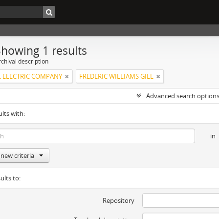
Showing 1 results
chival description
 ELECTRIC COMPANY
FREDERIC WILLIAMS GILL
Advanced search option
ults with:
in
new criteria
ults to:
Repository