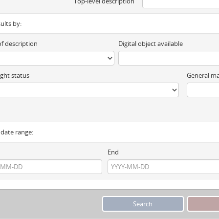
Top-level description
sults by:
of description
Digital object available
ght status
General ma
y date range:
End