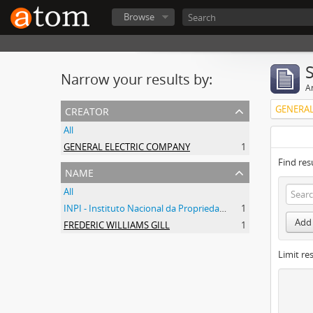
Browse
Narrow your results by:
Ar
creator
GENERAL
All
GENERAL ELECTRIC COMPANY
1
Find res
name
All
INPI - Instituto Nacional da Propriedade Industrial
1
Add 
FREDERIC WILLIAMS GILL
1
Limit res