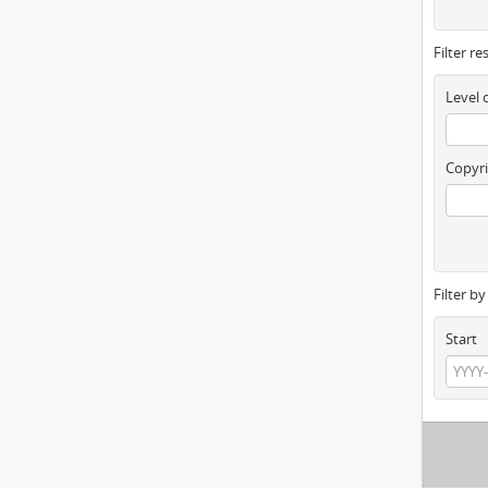
Filter re
Level 
Copyri
Filter b
Start