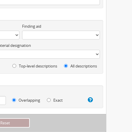
Finding aid
terial designation
Top-level descriptions
All descriptions
Overlapping
Exact