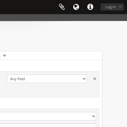
Log in
s