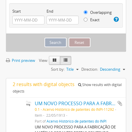
Start
End
Overlapping
Exact
Print preview
View:
Sort by:
Title
Direction:
Descending
2 results with digital objects
Show results with digital
objects
UM NOVO PROCESSO PARA A FABRICAÇÃO DE MATERIAS CORANTES PRETAS CONTENDO ENXOFRE
0.1 - Acervo Histórico de patentes do INPI-11292
Item
22/05/1913
Part of
Acervo Histórico de patentes do INPI
UM NOVO PROCESSO PARA A FABRICAÇÃO DE