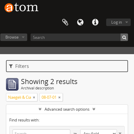
Log in
Browse
Filters
Showing 2 results
Archival description
Naegeli & Cia
08-07-01
Advanced search options
Find results with:
in