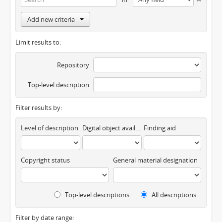
Add new criteria
Limit results to:
Repository
Top-level description
Filter results by:
Level of description
Digital object available
Finding aid
Copyright status
General material designation
Top-level descriptions
All descriptions
Filter by date range: