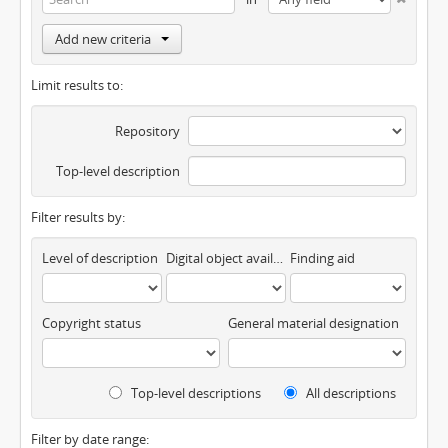
Add new criteria
Limit results to:
Repository
Top-level description
Filter results by:
Level of description
Digital object available
Finding aid
Copyright status
General material designation
Top-level descriptions
All descriptions
Filter by date range: