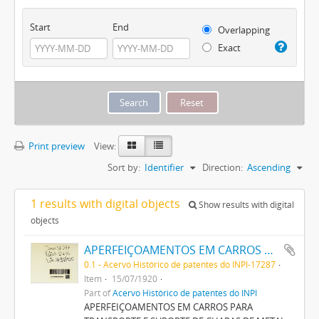
Start
End
Overlapping
Exact
Print preview
View:
Sort by:
Identifier
Direction:
Ascending
1 results with digital objects
Show results with digital
objects
APERFEIÇOAMENTOS EM CARROS PARA TRANSPORTE E SUPPORTE DE CHAPAS DE METAL LITHORGRAPHADAS, PINTADAS OU ENVERNIZADAS
0.1 - Acervo Histórico de patentes do INPI-17287
Item
15/07/1920
Part of
Acervo Histórico de patentes do INPI
APERFEIÇOAMENTOS EM CARROS PARA