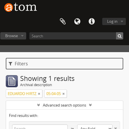
Log in
Browse
Filters
Showing 1 results
Archival description
EDUARDO HIRTZ
05-04-05
Advanced search options
Find results with:
in