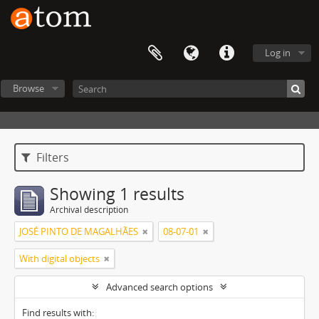
Log in
Browse
Filters
Showing 1 results
Archival description
JOSÉ PINTO DE MAGALHÃES
08-07-01
With digital objects
Advanced search options
Find results with: