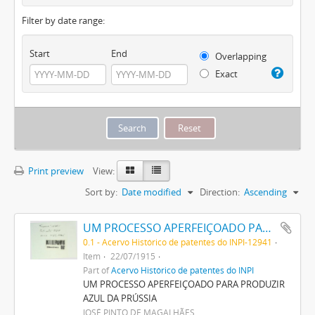
Filter by date range:
Start
End
Overlapping
Exact
Print preview
View:
Sort by:
Date modified
Direction:
Ascending
UM PROCESSO APERFEIÇOADO PARA PRODUZIR AZUL DA PRUSSIA
0.1 - Acervo Histórico de patentes do INPI-12941
Item
22/07/1915
Part of
Acervo Histórico de patentes do INPI
UM PROCESSO APERFEIÇOADO PARA PRODUZIR
AZUL DA PRÚSSIA
JOSÉ PINTO DE MAGALHÃES