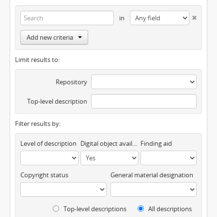
in
Add new criteria
Limit results to:
Repository
Top-level description
Filter results by:
Level of description
Digital object available
Finding aid
Copyright status
General material designation
Top-level descriptions
All descriptions