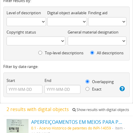
Filter results by:
Level of description
Digital object available
Finding aid
Copyright status
General material designation
Top-level descriptions
All descriptions
Filter by date range:
Start
End
Overlapping
Exact
2 results with digital objects
Show results with digital objects
APERFEIÇOAMENTOS EM MEIOS PARA PRODUZIR UM ALTO VACUO
0.1 - Acervo Histórico de patentes do INPI-14059
Item