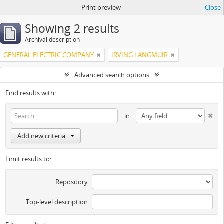
Print preview
Close
Showing 2 results
Archival description
GENERAL ELECTRIC COMPANY
IRVING LANGMUIR
Advanced search options
Find results with:
in
Add new criteria
Limit results to:
Repository
Top-level description