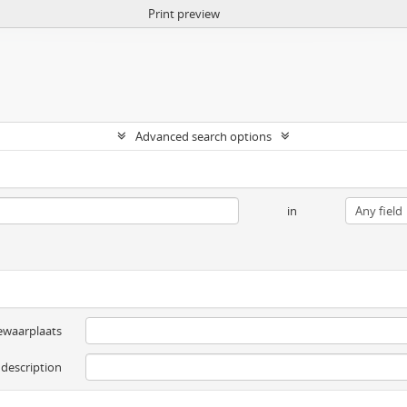
Print preview
Advanced search options
in
ewaarplaats
 description