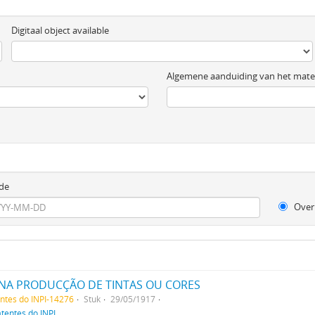
Digitaal object available
Algemene aanduiding van het mater
de
Over
NA PRODUCÇÃO DE TINTAS OU CORES
entes do INPI-14276
Stuk
29/05/1917
atentes do INPI