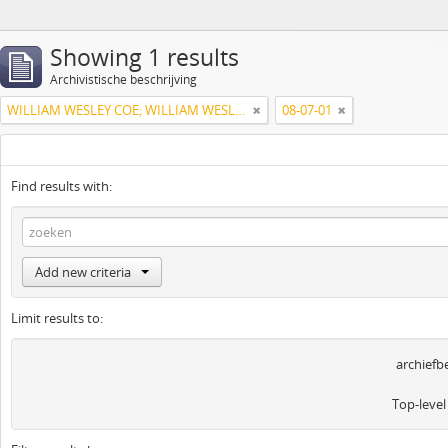
Showing 1 results
Archivistische beschrijving
WILLIAM WESLEY COE; WILLIAM WESLEY COE JUNIOR
08-07-01
Find results with:
Add new criteria
Limit results to:
archiefb
Top-level