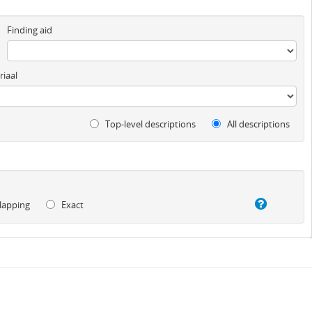
Finding aid
iaal
Top-level descriptions
All descriptions
lapping
Exact