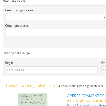
Filter results by:
Beschrijvingsniveau
Copyright status
Filter by date range:
Begin
Ein
1 results with digital objects
Show results with digital objects
APERFEIÇOAMENTOS 
0.1 - Acervo Histórico de pat
Part of
Acervo Histórico de p