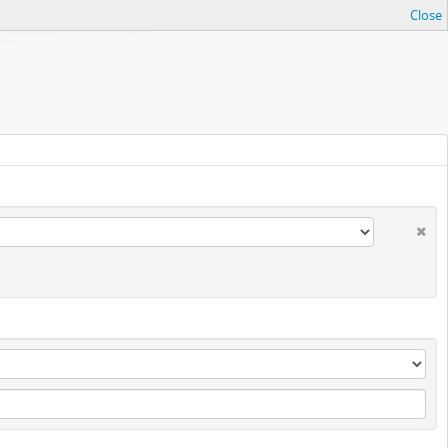
Close