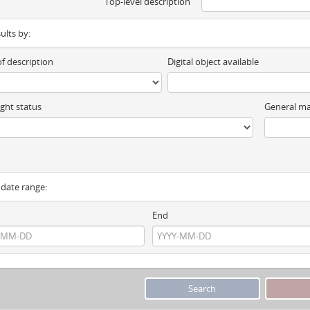
Top-level description
sults by:
of description
Digital object available
ght status
General ma
y date range:
End