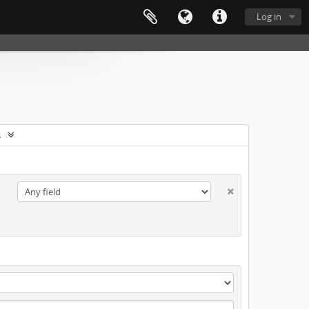
Log in
s