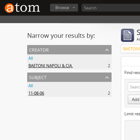
Browse
Narrow your results by:
Ar
creator
BAETONI
All
BAETONI NAPOLI & CIA.
2
Find res
subject
All
11-08-06
2
Add 
Limit res