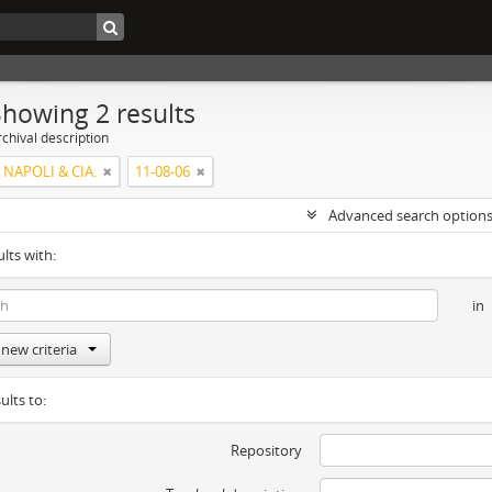
Showing 2 results
chival description
 NAPOLI & CIA.
11-08-06
Advanced search option
ults with:
in
new criteria
ults to:
Repository