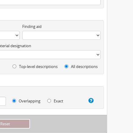
Finding aid
terial designation
Top-level descriptions
All descriptions
Overlapping
Exact