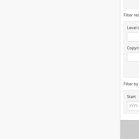
Filter re
Level 
Copyri
Filter b
Start