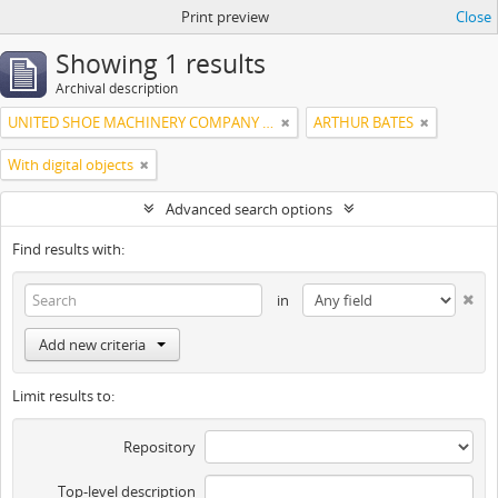
Print preview
Close
Showing 1 results
Archival description
UNITED SHOE MACHINERY COMPANY OF SOUTH AMERICA
ARTHUR BATES
With digital objects
Advanced search options
Find results with:
in
Add new criteria
Limit results to:
Repository
Top-level description