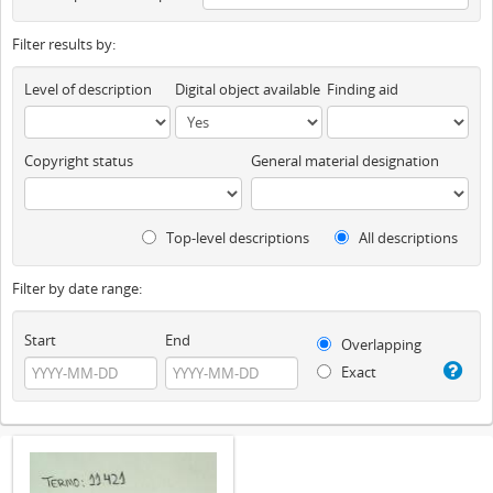
Filter results by:
Level of description
Digital object available
Finding aid
Copyright status
General material designation
Top-level descriptions
All descriptions
Filter by date range:
Start
End
Overlapping
Exact