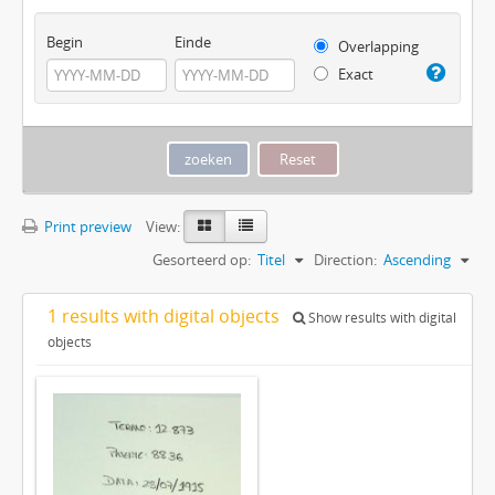
Begin
Einde
Overlapping
Exact
Print preview
View:
Gesorteerd op:
Titel
Direction:
Ascending
1 results with digital objects
Show results with digital
objects