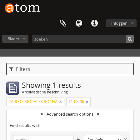
Inloggen
Blader
Filters
Showing 1 results
Archivistische beschrijving
CARLOS MORALES ROCHA
11-08-06
Advanced search options
Find results with:
in