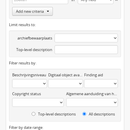
Add new criteria
Limit results to:
archiefbewaarplaats
Top-level description
Filter results by:
Beschrijvingsniveau
Digitaal object available
Finding aid
Copyright status
Algemene aanduiding van het materiaal
Top-level descriptions
All descriptions
Filter by date range: