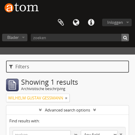
Inloggen
Blader
Filters
Showing 1 results
Archivistische beschrijving
WILHELM GUSTAV GESSMANN
Advanced search options
Find results with:
in