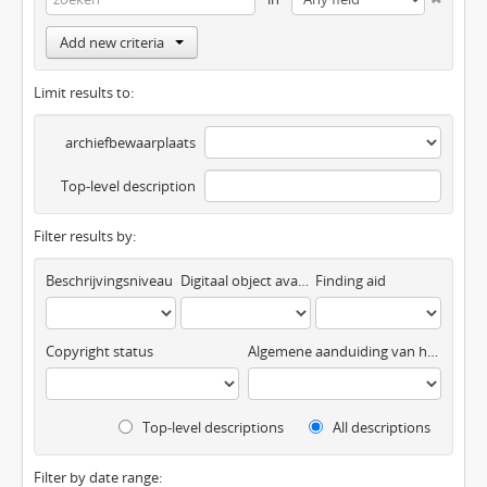
Add new criteria
Limit results to:
archiefbewaarplaats
Top-level description
Filter results by:
Beschrijvingsniveau
Digitaal object available
Finding aid
Copyright status
Algemene aanduiding van het materiaal
Top-level descriptions
All descriptions
Filter by date range: