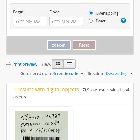
Begin
Einde
Overlapping
Exact
Print preview
View:
Gesorteerd op:
referentie code
Direction:
Descending
1 results with digital objects
Show results with digital
objects