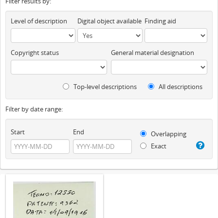
Filter results by:
Level of description
Digital object available
Finding aid
Copyright status
General material designation
Top-level descriptions
All descriptions
Filter by date range:
Start
End
Overlapping
Exact