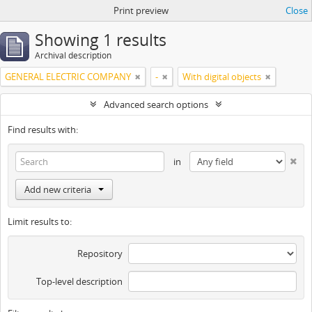
Print preview
Close
Showing 1 results
Archival description
GENERAL ELECTRIC COMPANY
-
With digital objects
Advanced search options
Find results with:
in
Add new criteria
Limit results to:
Repository
Top-level description