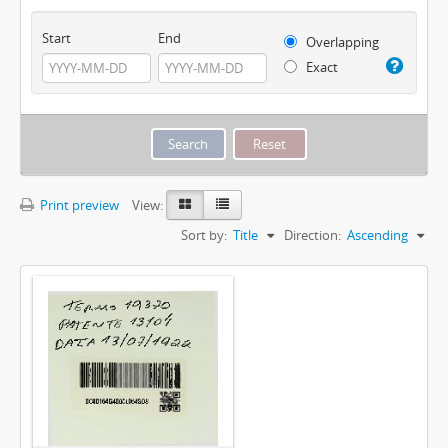
Start
End
Overlapping
Exact
Print preview
View:
Sort by:
Title
Direction:
Ascending