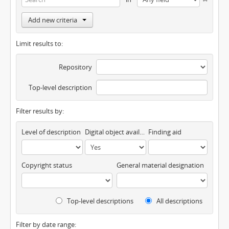
Add new criteria
Limit results to:
Repository
Top-level description
Filter results by:
Level of description
Digital object available
Finding aid
Copyright status
General material designation
Top-level descriptions
All descriptions
Filter by date range: