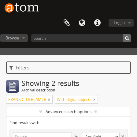
Log in
Browse
Filters
Showing 2 results
Archival description
FRANK C. DEREAMER
With digital objects
Advanced search options
Find results with:
in