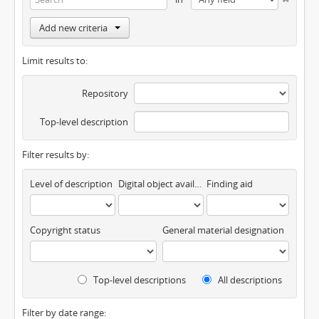
Add new criteria
Limit results to:
Repository
Top-level description
Filter results by:
Level of description
Digital object available
Finding aid
Copyright status
General material designation
Top-level descriptions
All descriptions
Filter by date range: