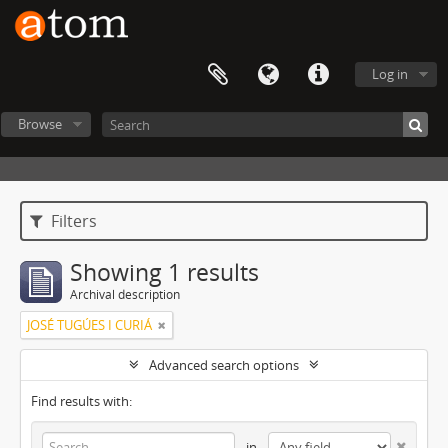
Log in
Browse
Filters
Showing 1 results
Archival description
JOSÉ TUGÚES I CURIÁ
Advanced search options
Find results with:
in