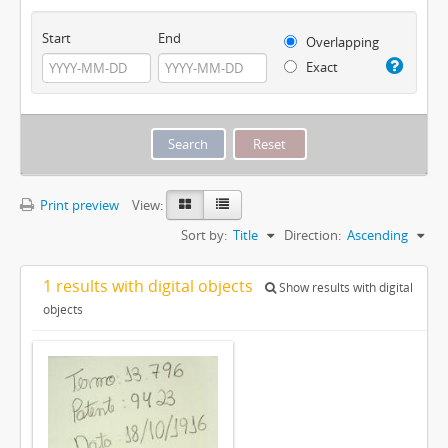
Start
End
Overlapping
Exact
Print preview
View:
Sort by:
Title
Direction:
Ascending
1 results with digital objects
Show results with digital
objects