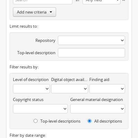
Add new criteria
Limit results to:
Repository
Top-level description
Filter results by:
Level of description
Digital object available
Finding aid
Copyright status
General material designation
Top-level descriptions
All descriptions
Filter by date range: