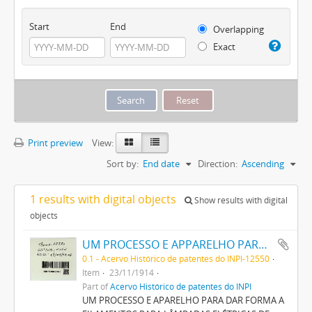
Start
End
Overlapping
Exact
Print preview
View:
Sort by:
End date
Direction:
Ascending
1 results with digital objects
Show results with digital
objects
UM PROCESSO E APPARELHO PARA DAR FORMA A FILAMENTOS PARA LAMPADAS ELECTRICAS DE INCANDESCENCIA
0.1 - Acervo Histórico de patentes do INPI-12550
Item
23/11/1914
Part of
Acervo Histórico de patentes do INPI
UM PROCESSO E APARELHO PARA DAR FORMA A