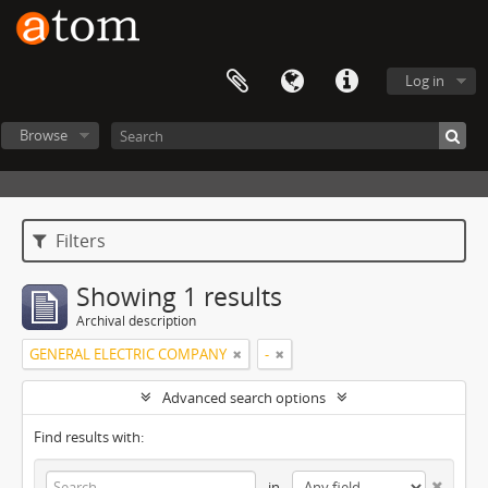
Log in
Browse
Filters
Showing 1 results
Archival description
GENERAL ELECTRIC COMPANY
-
Advanced search options
Find results with:
in