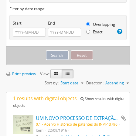
Filter by date range:
Start
End
Overlapping
Exact
Print preview
View:
Sort by:
Start date
Direction:
Ascending
1 results with digital objects
Show results with digital
objects
UM NOVO PROCESSO DE EXTRAÇÃO DE MATERIA CORANTE DOS VEGETAES
0.1 - Acervo Histórico de patentes do INPI-13796
Item
22/09/1916