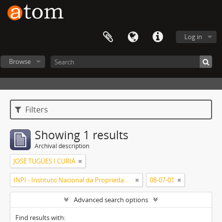
Log in
Browse
Filters
Showing 1 results
Archival description
JOSÉ TUGÚES I CURIÁ
INPI - Instituto Nacional da Propriedade Industrial
08-07-01
Advanced search options
Find results with: