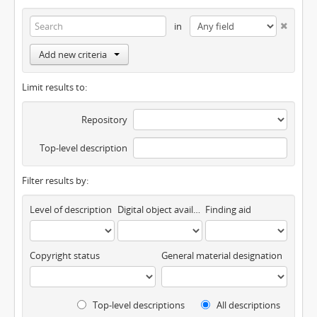
in
Add new criteria
Limit results to:
Repository
Top-level description
Filter results by:
Level of description
Digital object available
Finding aid
Copyright status
General material designation
Top-level descriptions
All descriptions