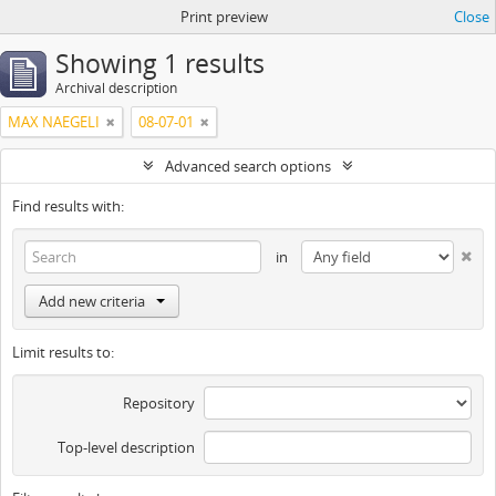
Print preview
Close
Showing 1 results
Archival description
MAX NAEGELI
08-07-01
Advanced search options
Find results with:
in
Add new criteria
Limit results to:
Repository
Top-level description