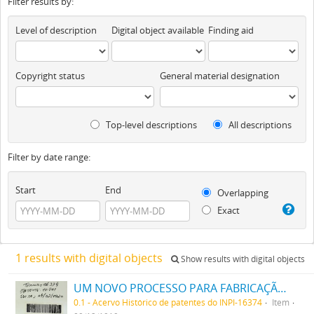
Filter results by:
Level of description
Digital object available
Finding aid
Copyright status
General material designation
Top-level descriptions
All descriptions
Filter by date range:
Start
End
Overlapping
Exact
1 results with digital objects
Show results with digital objects
UM NOVO PROCESSO PARA FABRICAÇÃO DE MATERIAS CORANTES PRETAS ESCARLATES E AZUIS DOS MATIZES MAIS CLAROS AOS MAIS ESCUROS PARA TINGIR ALGODÃO DIRECTAMENTE
0.1 - Acervo Histórico de patentes do INPI-16374
Item