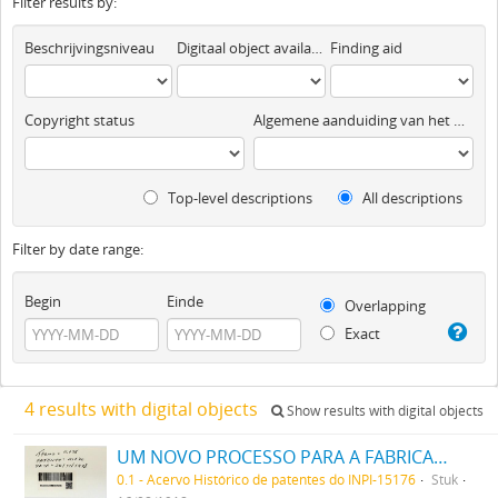
Filter results by:
Beschrijvingsniveau
Digitaal object available
Finding aid
Copyright status
Algemene aanduiding van het materiaal
Top-level descriptions
All descriptions
Filter by date range:
Begin
Einde
Overlapping
Exact
4 results with digital objects
Show results with digital objects
UM NOVO PROCESSO PARA A FABRICAÇÃO DE MATERIAS CORANTES ROSAS E ESCARLATES ALTAMENTE CONCENTRADAS PARA TINGIR ALGODÃO
0.1 - Acervo Histórico de patentes do INPI-15176
Stuk