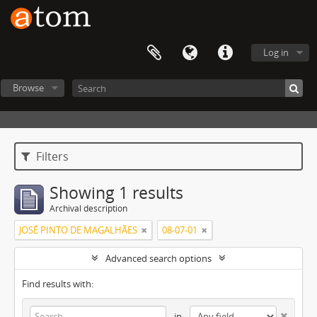
Log in
Browse
Filters
Showing 1 results
Archival description
JOSÉ PINTO DE MAGALHÃES
08-07-01
Advanced search options
Find results with:
in