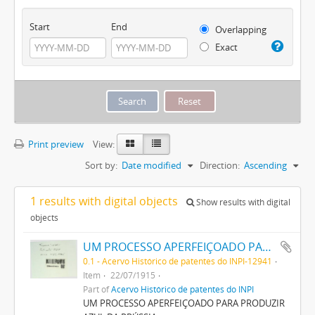
Start
End
Overlapping
Exact
Print preview
View:
Sort by:
Date modified
Direction:
Ascending
1 results with digital objects
Show results with digital
objects
UM PROCESSO APERFEIÇOADO PARA PRODUZIR AZUL DA PRUSSIA
0.1 - Acervo Histórico de patentes do INPI-12941
Item
22/07/1915
Part of
Acervo Histórico de patentes do INPI
UM PROCESSO APERFEIÇOADO PARA PRODUZIR