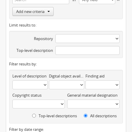
Add new criteria
Limit results to:
Repository
Top-level description
Filter results by:
Level of description
Digital object available
Finding aid
Copyright status
General material designation
Top-level descriptions
All descriptions
Filter by date range: