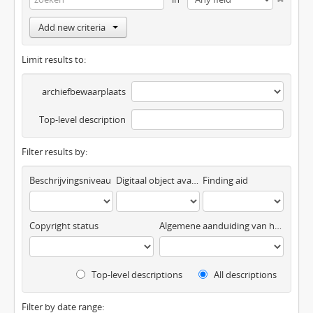
Add new criteria
Limit results to:
archiefbewaarplaats
Top-level description
Filter results by:
Beschrijvingsniveau
Digitaal object available
Finding aid
Copyright status
Algemene aanduiding van het materiaal
Top-level descriptions
All descriptions
Filter by date range: