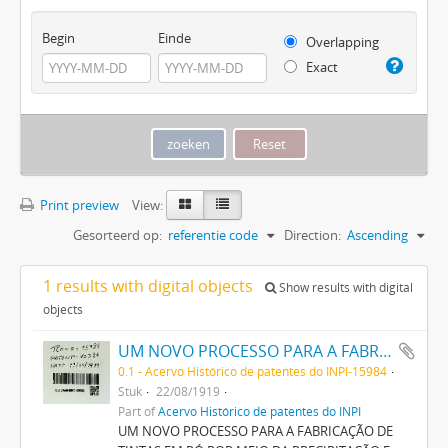
Begin
Einde
Overlapping
Exact
Print preview
View:
Gesorteerd op:
referentie code
Direction:
Ascending
1 results with digital objects
Show results with digital
objects
UM NOVO PROCESSO PARA A FABRICAÇÃO DE TINTAS EM PÓ POR MEIO DA PRECIPITAÇÃO E FIXAÇÃO DE TINTAS ANILINAS SOBRE CORPOS MINERAES
0.1 - Acervo Histórico de patentes do INPI-15984
Stuk
22/08/1919
Part of
Acervo Histórico de patentes do INPI
UM NOVO PROCESSO PARA A FABRICAÇÃO DE