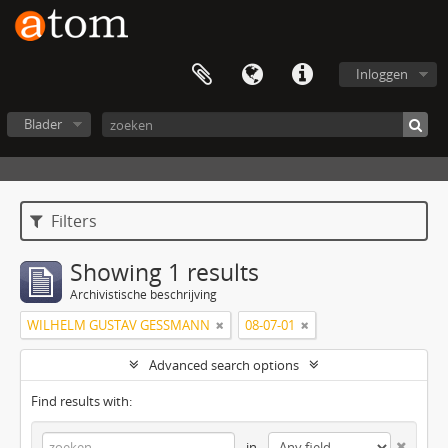
Inloggen
Blader
Filters
Showing 1 results
Archivistische beschrijving
WILHELM GUSTAV GESSMANN
08-07-01
Advanced search options
Find results with:
in