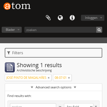
Inloggen
Blader
Filters
Showing 1 results
Archivistische beschrijving
JOSÉ PINTO DE MAGALHÃES
08-07-01
Advanced search options
Find results with:
in