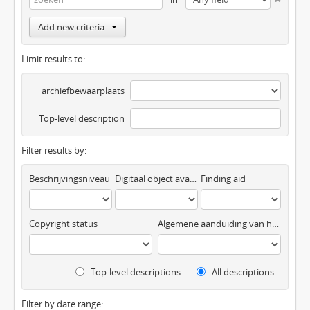
Add new criteria
Limit results to:
archiefbewaarplaats
Top-level description
Filter results by:
Beschrijvingsniveau
Digitaal object available
Finding aid
Copyright status
Algemene aanduiding van het materiaal
Top-level descriptions
All descriptions
Filter by date range: