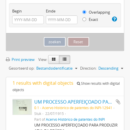
Begin
Einde
Overlapping
Exact
Print preview
View:
Gesorteerd op:
Bestandsidentificatie
Direction:
Descending
1 results with digital objects
Show results with digital
objects
UM PROCESSO APERFEIÇOADO PARA PRODUZIR AZUL DA PRUSSIA
0.1 - Acervo Histórico de patentes do INPI-12941
Stuk
22/07/1915
Part of
Acervo Histórico de patentes do INPI
UM PROCESSO APERFEIÇOADO PARA PRODUZIR