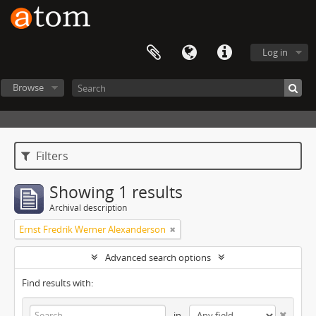
Log in
Browse
Filters
Showing 1 results
Archival description
Ernst Fredrik Werner Alexanderson
Advanced search options
Find results with:
in