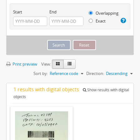
Start
End
Overlapping
Exact
Print preview
View:
Sort by:
Reference code
Direction:
Descending
1 results with digital objects
Show results with digital
objects