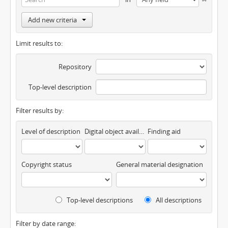
Add new criteria
Limit results to:
Repository
Top-level description
Filter results by:
Level of description
Digital object available
Finding aid
Copyright status
General material designation
Top-level descriptions
All descriptions
Filter by date range: