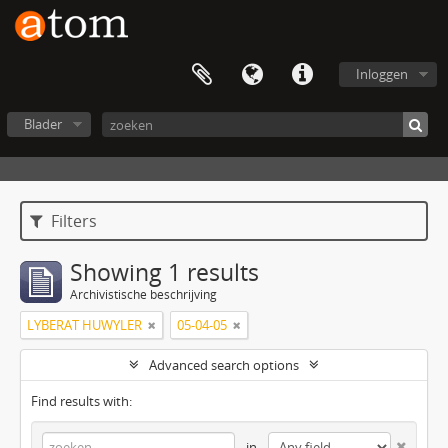
Inloggen
Blader
Filters
Showing 1 results
Archivistische beschrijving
LYBERAT HUWYLER
05-04-05
Advanced search options
Find results with:
in