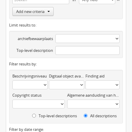
Add new criteria
Limit results to:
archiefbewaarplaats
Top-level description
Filter results by:
Beschrijvingsniveau
Digitaal object available
Finding aid
Copyright status
Algemene aanduiding van het materiaal
Top-level descriptions
All descriptions
Filter by date range: