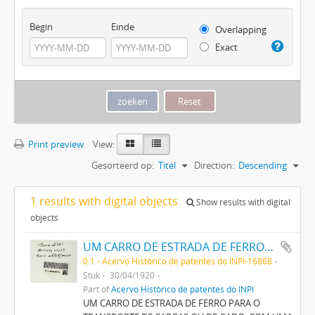
Begin
Einde
Overlapping
Exact
Print preview
View:
Gesorteerd op:
Titel
Direction:
Descending
1 results with digital objects
Show results with digital
objects
UM CARRO DE ESTRADA DE FERRO PARA O TRANSPORTE DE CARGAS OU DE GADO, COM UMA PRANCHA DE CONSTRUÇÃO APERFEIÇOADA
0.1 - Acervo Histórico de patentes do INPI-16868
Stuk
30/04/1920
Part of
Acervo Histórico de patentes do INPI
UM CARRO DE ESTRADA DE FERRO PARA O