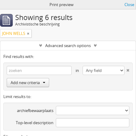
Print preview
Close
Showing 6 results
Archivistische beschrijving
JOHN WELLS
Advanced search options
Find results with:
in
Add new criteria
Limit results to:
archiefbewaarplaats
Top-level description