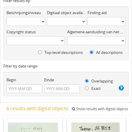
Filter results by:
Beschrijvingsniveau
Digitaal object available
Finding aid
Copyright status
Algemene aanduiding van het materiaal
Top-level descriptions
All descriptions
Filter by date range:
Begin
Einde
Overlapping
Exact
6 results with digital objects
Show results with digital objects