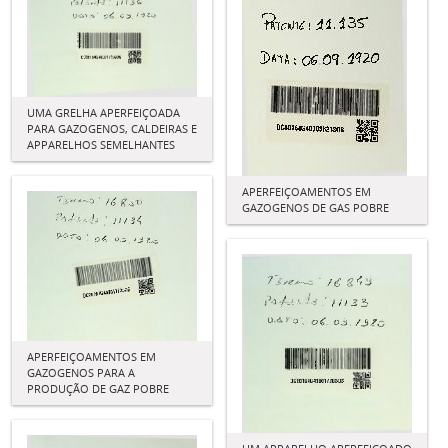
UMA GRELHA APERFEIÇOADA
PARA GAZOGENOS, CALDEIRAS E
APPARELHOS SEMELHANTES
APERFEIÇOAMENTOS EM
GAZOGENOS DE GAS POBRE
APERFEIÇOAMENTOS EM
GAZOGENOS PARA A
PRODUÇÃO DE GAZ POBRE