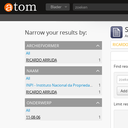
Blader
Narrow your results by:
Ar
archiefvormer
RICARDO
All
RICARDO ARRUDA
1
Find res
naam
All
INPI - Instituto Nacional da Propriedade Industrial
1
Add 
RICARDO ARRUDA
1
onderwerp
Limit res
All
11-08-06
1