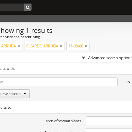
Showing 1 results
chivistische beschrijving
 ARRUDA
RICARDO ARRUDA
11-08-06
Advanced search option
ults with:
in
new criteria
ults to:
archiefbewaarplaats