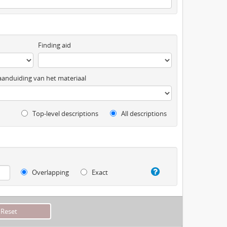
Finding aid
anduiding van het materiaal
Top-level descriptions
All descriptions
Overlapping
Exact