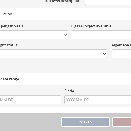
Top-level description
sults by:
ijvingsniveau
Digitaal object available
ght status
Algemene a
y date range:
Einde