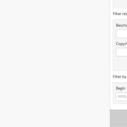
Filter re
Beschr
Copyri
Filter b
Begin