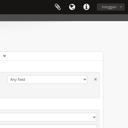
Inloggen
s