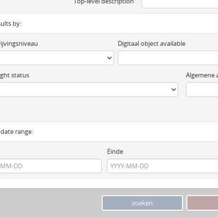
Top-level description
sults by:
ijvingsniveau
Digitaal object available
ght status
Algemene a
y date range:
Einde