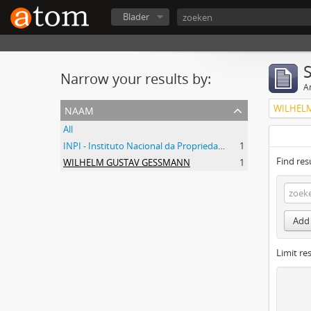
Blader
Narrow your results by:
Ar
naam
WILHEL
All
INPI - Instituto Nacional da Propriedade Industrial
1
Find res
WILHELM GUSTAV GESSMANN
1
Add 
Limit res