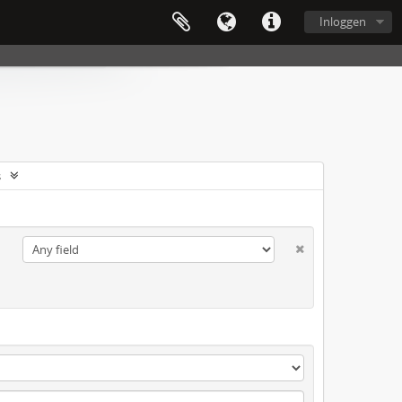
Inloggen
s