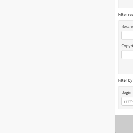
Filter re
Beschr
Copyri
Filter b
Begin