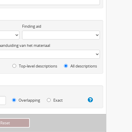
Finding aid
anduiding van het materiaal
Top-level descriptions
All descriptions
Overlapping
Exact