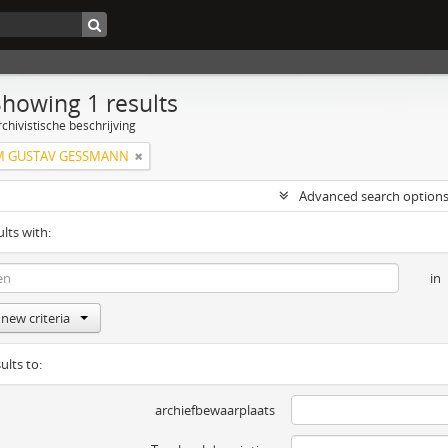
Showing 1 results
chivistische beschrijving
M GUSTAV GESSMANN
Advanced search option
ults with:
in
new criteria
ults to:
archiefbewaarplaats