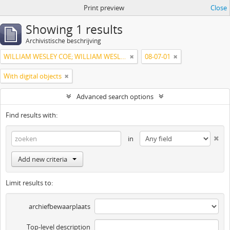
Print preview
Close
Showing 1 results
Archivistische beschrijving
WILLIAM WESLEY COE; WILLIAM WESLEY COE JUNIOR
08-07-01
With digital objects
Advanced search options
Find results with:
in
Add new criteria
Limit results to:
archiefbewaarplaats
Top-level description