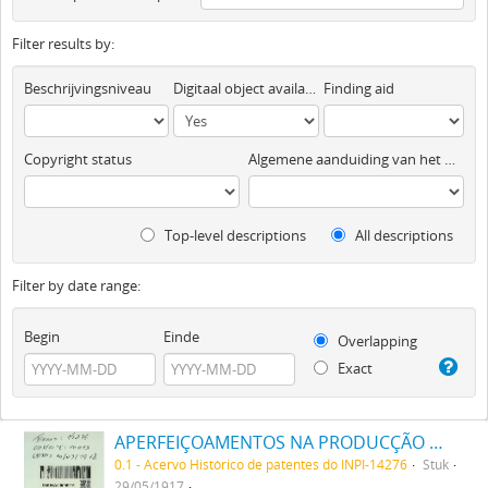
Filter results by:
Beschrijvingsniveau
Digitaal object available
Finding aid
Copyright status
Algemene aanduiding van het materiaal
Top-level descriptions
All descriptions
Filter by date range:
Begin
Einde
Overlapping
Exact
APERFEIÇOAMENTOS NA PRODUCÇÃO DE TINTAS OU CORES
0.1 - Acervo Histórico de patentes do INPI-14276
Stuk
29/05/1917