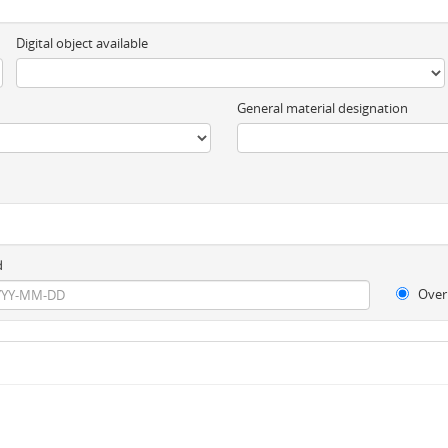
Digital object available
General material designation
d
Over