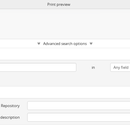
Print preview
Advanced search options
in
Repository
 description