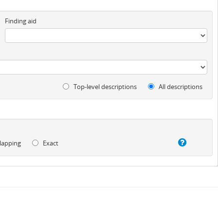
Finding aid
Top-level descriptions
All descriptions
lapping
Exact