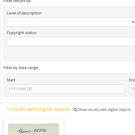
Filter results by:
Level of description
Copyright status
Filter by date range:
Start
En
1 results with digital objects
Show results with digital objects