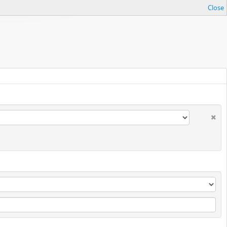
Close