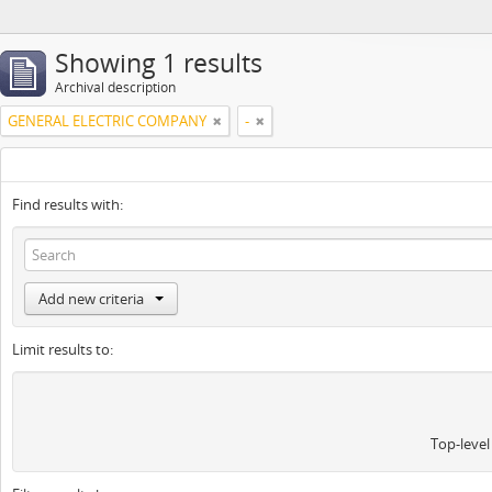
Showing 1 results
Archival description
GENERAL ELECTRIC COMPANY
-
Find results with:
Add new criteria
Limit results to:
Top-level