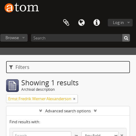
Log in
Browse
Filters
Showing 1 results
Archival description
Ernst Fredrik Werner Alexanderson
Advanced search options
Find results with:
in