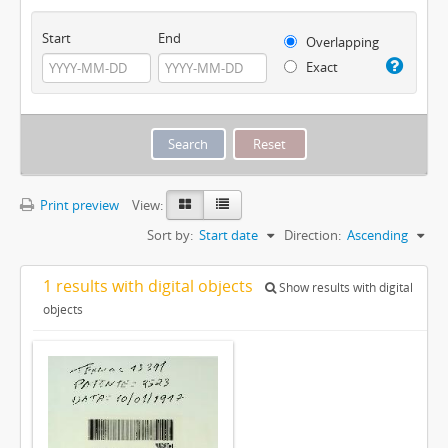
Start
End
Overlapping
Exact
Print preview
View:
Sort by:
Start date
Direction:
Ascending
1 results with digital objects
Show results with digital
objects