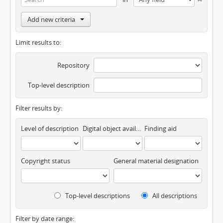
Add new criteria
Limit results to:
Repository
Top-level description
Filter results by:
Level of description
Digital object available
Finding aid
Copyright status
General material designation
Top-level descriptions
All descriptions
Filter by date range: