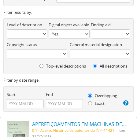
Filter results by:
Level of description
Digital object available
Finding aid
Copyright status
General material designation
Top-level descriptions
All descriptions
Filter by date range:
Start
End
Overlapping
Exact
APERFEIÇOAMENTOS EM MACHINAS DE PUXAR FÔRMA CÓRTES DE CALÇADO
0.1 - Acervo Histórico de patentes do INPI-11421
Item
22/07/1913