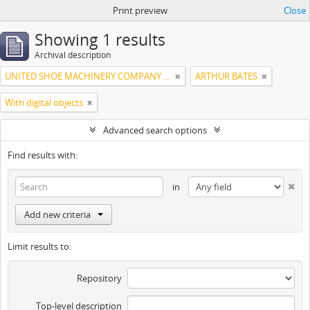
Print preview
Close
Showing 1 results
Archival description
UNITED SHOE MACHINERY COMPANY OF SOUTH AMERICA
ARTHUR BATES
With digital objects
Advanced search options
Find results with:
in
Add new criteria
Limit results to:
Repository
Top-level description