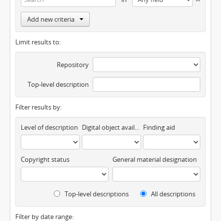
Add new criteria
Limit results to:
Repository
Top-level description
Filter results by:
Level of description
Digital object available
Finding aid
Copyright status
General material designation
Top-level descriptions
All descriptions
Filter by date range: