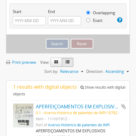
Start
End
Overlapping
Exact
Print preview
View:
Sort by:
Relevance
Direction:
Ascending
1 results with digital objects
Show results with digital
objects
APERFEIÇOAMENTOS EM EXPLOSIVOS
0.1 - Acervo Histórico de patentes do INPI-10782
Item
11/10/1912
Part of
Acervo Histórico de patentes do INPI
APERFEIÇOAMENTOS EM EXPLOSIVOS