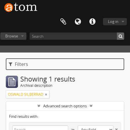
Log in
Browse
Filters
Showing 1 results
Archival description
OSWALD SILBERRAD
Advanced search options
Find results with:
in