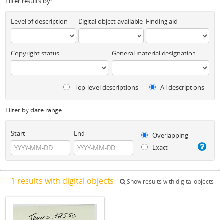
Filter results by:
Level of description
Digital object available
Finding aid
Copyright status
General material designation
Top-level descriptions
All descriptions
Filter by date range:
Start
End
Overlapping
Exact
1 results with digital objects
Show results with digital objects