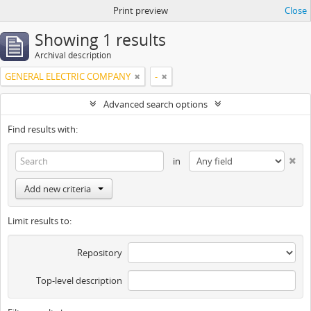
Print preview
Close
Showing 1 results
Archival description
GENERAL ELECTRIC COMPANY
-
Advanced search options
Find results with:
in
Add new criteria
Limit results to:
Repository
Top-level description