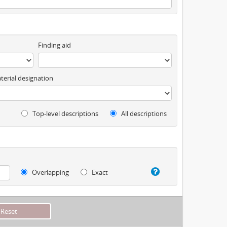
Finding aid
terial designation
Top-level descriptions
All descriptions
Overlapping
Exact