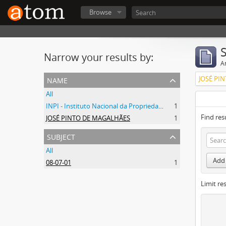
Browse
Narrow your results by:
Ar
name
JOSÉ PI
All
INPI - Instituto Nacional da Propriedade Industrial
1
Find res
JOSÉ PINTO DE MAGALHÃES
1
subject
All
Add 
08-07-01
1
Limit res