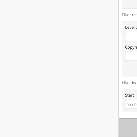
Filter re
Level 
Copyri
Filter b
Start