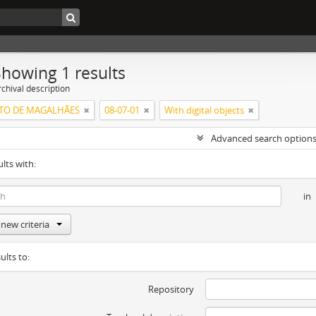
Showing 1 results
chival description
NTO DE MAGALHÃES
08-07-01
With digital objects
Advanced search option
ults with:
in
new criteria
ults to:
Repository