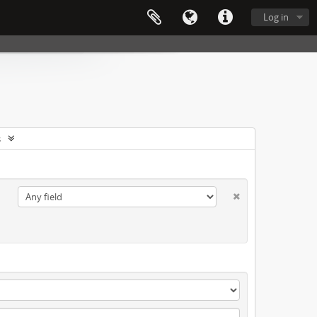
Log in
s