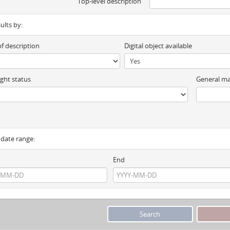
Top-level description
sults by:
of description
Digital object available
ght status
General ma
y date range:
End