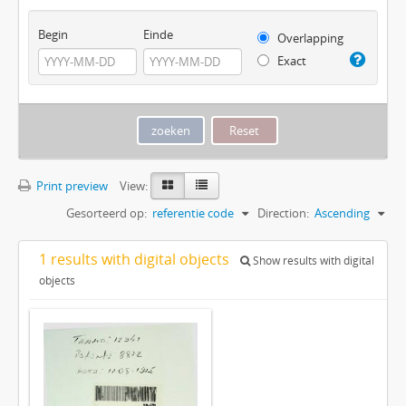
Begin
Einde
Overlapping
Exact
Print preview
View:
Gesorteerd op:
referentie code
Direction:
Ascending
1 results with digital objects
Show results with digital
objects