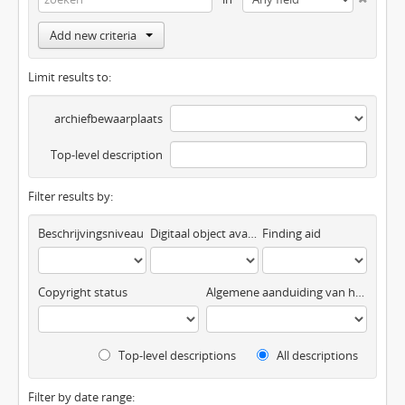
Add new criteria
Limit results to:
archiefbewaarplaats
Top-level description
Filter results by:
Beschrijvingsniveau
Digitaal object available
Finding aid
Copyright status
Algemene aanduiding van het materiaal
Top-level descriptions
All descriptions
Filter by date range: