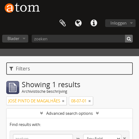
Inloggen
Blader
Filters
Showing 1 results
Archivistische beschrijving
JOSÉ PINTO DE MAGALHÃES
08-07-01
Advanced search options
Find results with:
in