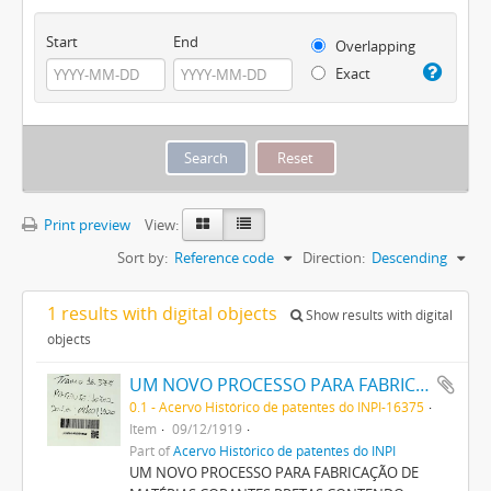
Start
End
Overlapping
Exact
Print preview
View:
Sort by:
Reference code
Direction:
Descending
1 results with digital objects
Show results with digital
objects
UM NOVO PROCESSO PARA FABRICAÇÃO DE MATERIAS CORANTES PRETAS CONTENDO ENXOFRE PARA TINGIR ALGODÃO
0.1 - Acervo Histórico de patentes do INPI-16375
Item
09/12/1919
Part of
Acervo Histórico de patentes do INPI
UM NOVO PROCESSO PARA FABRICAÇÃO DE