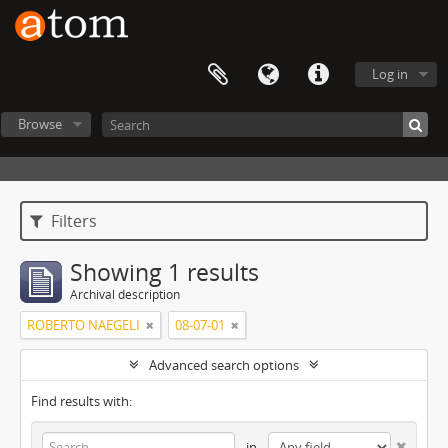
Log in
Browse
Filters
Showing 1 results
Archival description
ROBERTO NAEGELI
08-07-01
Advanced search options
Find results with:
in