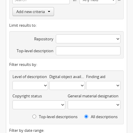
Add new criteria
Limit results to:
Repository
Top-level description
Filter results by:
Level of description
Digital object available
Finding aid
Copyright status
General material designation
Top-level descriptions
All descriptions
Filter by date range: