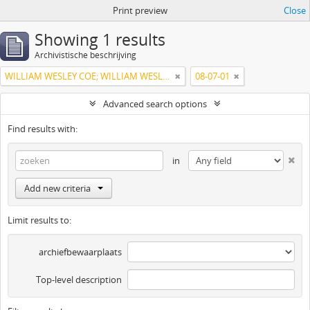
Print preview
Close
Showing 1 results
Archivistische beschrijving
WILLIAM WESLEY COE; WILLIAM WESLEY COE JUNIOR
08-07-01
Advanced search options
Find results with:
in
Add new criteria
Limit results to:
archiefbewaarplaats
Top-level description