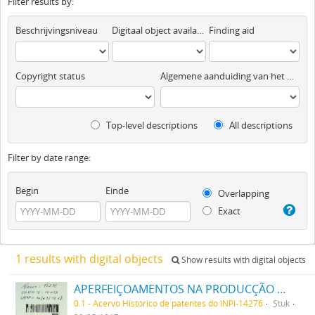
Filter results by:
Beschrijvingsniveau
Digitaal object available
Finding aid
Copyright status
Algemene aanduiding van het materiaal
Top-level descriptions
All descriptions
Filter by date range:
Begin
Einde
Overlapping
Exact
1 results with digital objects
Show results with digital objects
APERFEIÇOAMENTOS NA PRODUCÇÃO DE TINTAS OU CORES
0.1 - Acervo Histórico de patentes do INPI-14276
Stuk