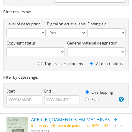
Filter results by:
Level of description
Digital object available
Finding aid
Copyright status
General material designation
Top-level descriptions
All descriptions
Filter by date range:
Start
End
Overlapping
Exact
APERFEIÇOAMENTOS EM MACHINAS DE PUXAR FÔRMA CÓRTES DE CALÇADO
0.1 - Acervo Histórico de patentes do INPI-11421
Item
22/07/1913