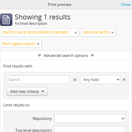
Print preview
Close
Showing 1 results
Archival description
UNITED SHOE MACHINERY COMPANY OF SOUTH AMERICA
ARTHUR BATES
With digital objects
Advanced search options
Find results with:
in
Add new criteria
Limit results to:
Repository
Top-level description