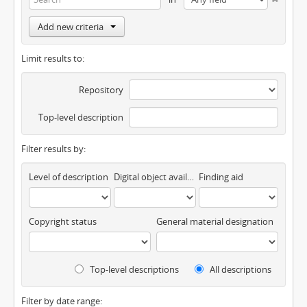
Add new criteria
Limit results to:
Repository
Top-level description
Filter results by:
Level of description
Digital object available
Finding aid
Copyright status
General material designation
Top-level descriptions
All descriptions
Filter by date range: