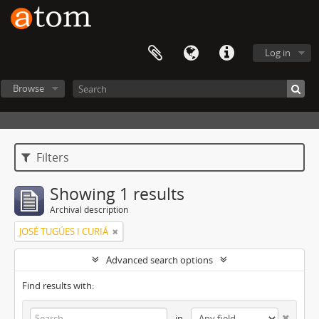
Log in
Browse
Filters
Showing 1 results
Archival description
JOSÉ TUGÚES I CURIÁ
Advanced search options
Find results with:
in