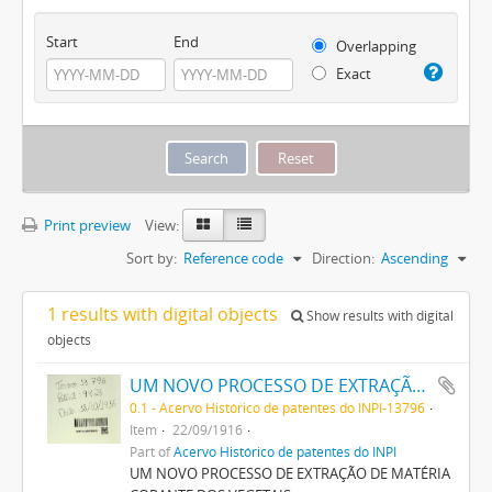
Start
End
Overlapping
Exact
Print preview
View:
Sort by:
Reference code
Direction:
Ascending
1 results with digital objects
Show results with digital
objects
UM NOVO PROCESSO DE EXTRAÇÃO DE MATERIA CORANTE DOS VEGETAES
0.1 - Acervo Histórico de patentes do INPI-13796
Item
22/09/1916
Part of
Acervo Histórico de patentes do INPI
UM NOVO PROCESSO DE EXTRAÇÃO DE MATÉRIA