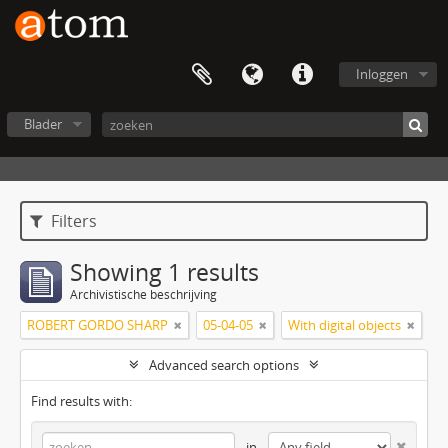
Inloggen
Blader
Filters
Showing 1 results
Archivistische beschrijving
ROBERT GORDO SHARP
05-04-05
With digital objects
Advanced search options
Find results with:
in