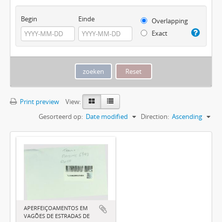
Begin
Einde
Overlapping
Exact
Print preview
View:
Gesorteerd op:
Date modified
Direction:
Ascending
APERFEIÇOAMENTOS EM
VAGÕES DE ESTRADAS DE