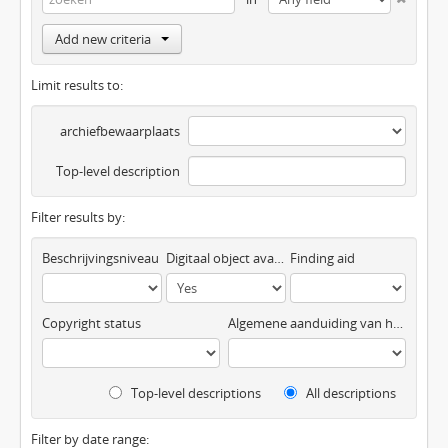
Add new criteria
Limit results to:
archiefbewaarplaats
Top-level description
Filter results by:
Beschrijvingsniveau
Digitaal object available
Finding aid
Copyright status
Algemene aanduiding van het materiaal
Top-level descriptions
All descriptions
Filter by date range: