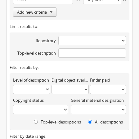
Add new criteria
Limit results to:
Repository
Top-level description
Filter results by:
Level of description
Digital object available
Finding aid
Copyright status
General material designation
Top-level descriptions
All descriptions
Filter by date range: