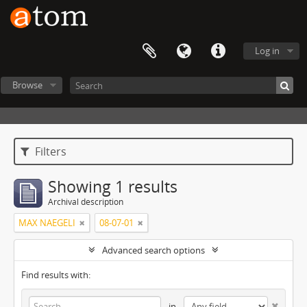
Log in
Browse
Filters
Showing 1 results
Archival description
MAX NAEGELI
08-07-01
Advanced search options
Find results with:
in