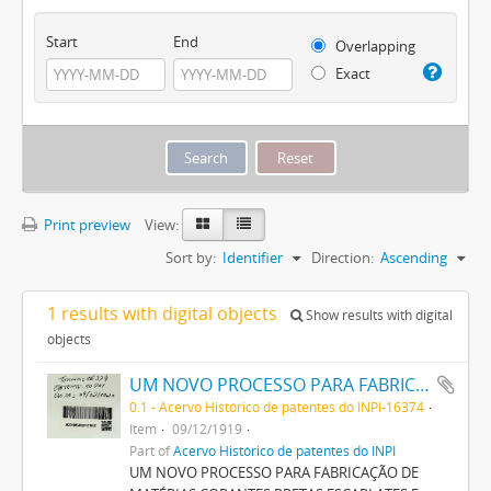
Start
End
Overlapping
Exact
Print preview
View:
Sort by:
Identifier
Direction:
Ascending
1 results with digital objects
Show results with digital
objects
UM NOVO PROCESSO PARA FABRICAÇÃO DE MATERIAS CORANTES PRETAS ESCARLATES E AZUIS DOS MATIZES MAIS CLAROS AOS MAIS ESCUROS PARA TINGIR ALGODÃO DIRECTAMENTE
0.1 - Acervo Histórico de patentes do INPI-16374
Item
09/12/1919
Part of
Acervo Histórico de patentes do INPI
UM NOVO PROCESSO PARA FABRICAÇÃO DE